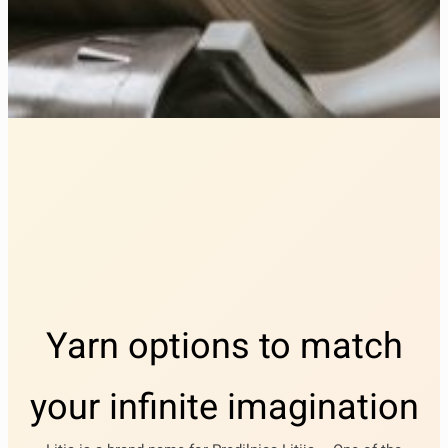
Yarn options to match
your infinite imagination