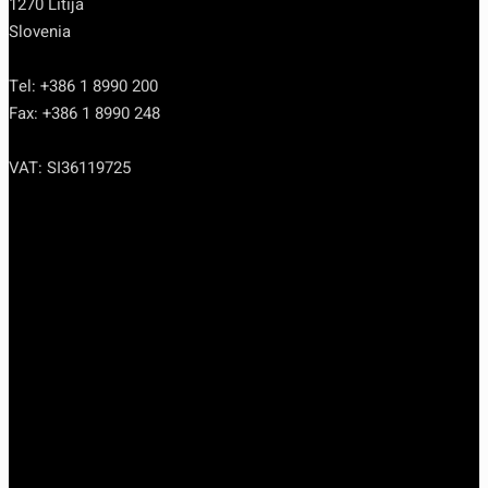
1270 Litija
Slovenia
Tel: +386 1 8990 200
Fax: +386 1 8990 248
VAT: SI36119725