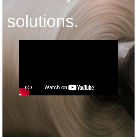
solutions.