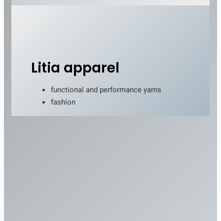
Litia apparel
functional and performance yarns
fashion