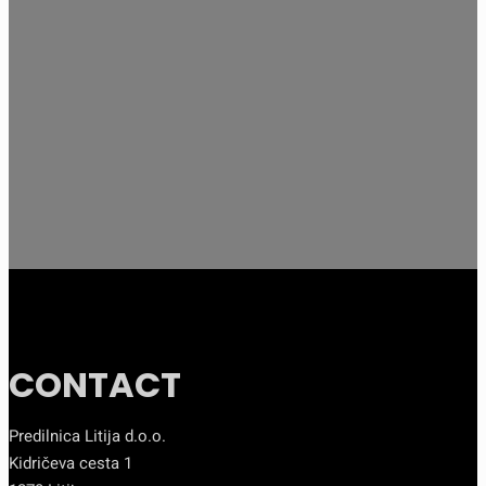
CONTACT
Predilnica Litija d.o.o.
Kidričeva cesta 1