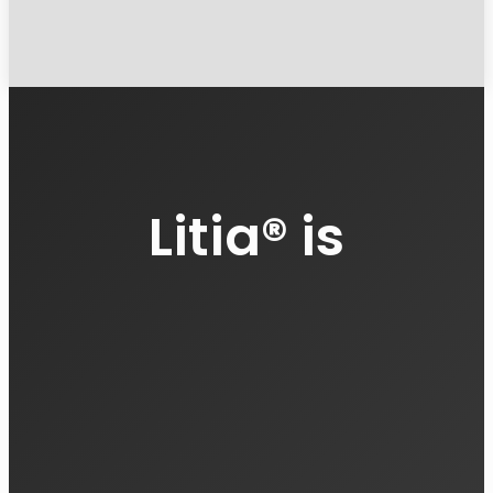
Litia
®
is