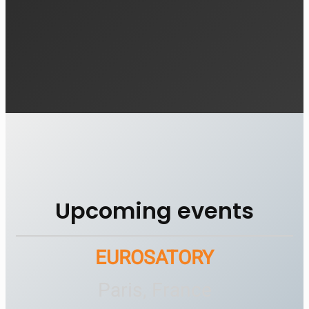
Upcoming events
EUROSATORY
Paris, France