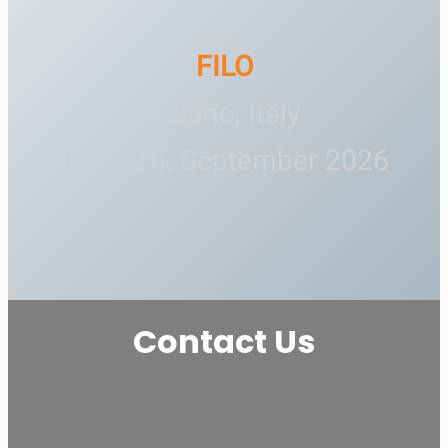
FILO
Milano, Italy
15. — 16. September 2026
Contact Us