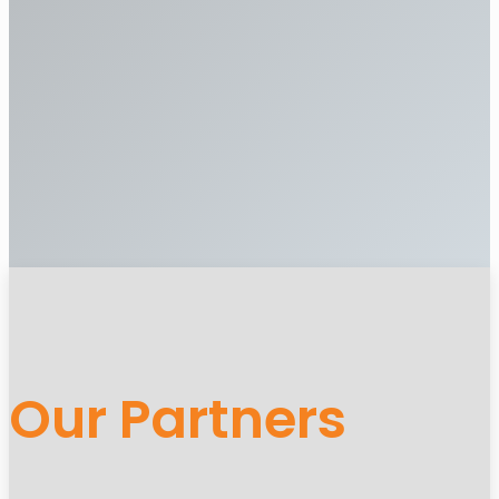
Our Partners