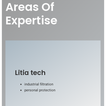
Areas Of
Expertise
Litia tech
industrial filtration
personal protection