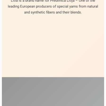
Litia is a brand name for Predilnica Litija – One of the
leading European producers of special yarns from natural
and synthetic fibers and their blends.