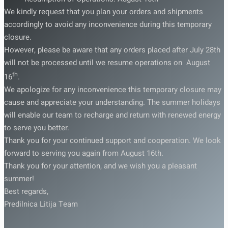
We kindly request that you plan your orders and shipments
accordingly to avoid any inconvenience during this temporary
closure.
However, please be aware that any orders placed after July 28th
will not be processed until we resume operations on August
th
16
.
We apologize for any inconvenience this temporary closure may
cause and appreciate your understanding. The summer holidays
will enable our team to recharge and return with renewed energy
to serve you better.
Thank you for your continued support and cooperation. We look
forward to serving you again from August 16th.
Thank you for your attention, and we wish you a pleasant
summer!
Best regards,
Predilnica Litija Team