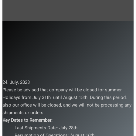
24. July, 2023
Please be advised that company will be closed for summer
Holidays from July 31th until August 15th. During this period,
also our office will be closed, and we will not be processing any
shipments or orders.
Key Dates to Remember:
· Last Shipments Date: July 28th
· Resumption of Operations: August 16th