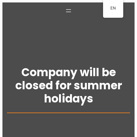
Skip
EN
to
content
Company will be
closed for summer
holidays