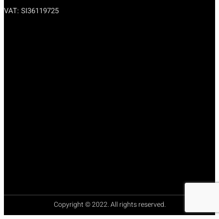
VAT: SI36119725
premium bootstrap themes
Copyright © 2022. All rights reserved.