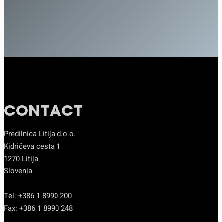
CONTACT
Predilnica Litija d.o.o.
Kidričeva cesta 1
1270 Litija
Slovenia
Tel: +386 1 8990 200
Fax: +386 1 8990 248